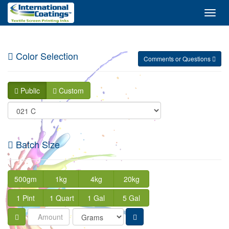
Toggl
Navig
Color Selection
Comments or Questions
Public
Custom
Batch Size
500gm
1kg
4kg
20kg
1 Pint
1 Quart
1 Gal
5 Gal