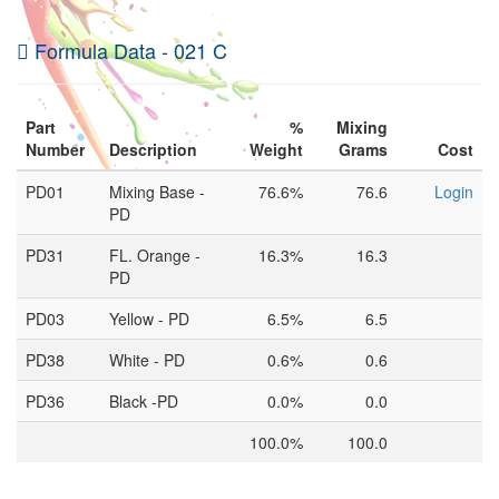
Formula Data - 021 C
Part
%
Mixing
Number
Description
Weight
Grams
Cost
PD01
Mixing Base -
76.6%
76.6
Login
PD
PD31
FL. Orange -
16.3%
16.3
PD
PD03
Yellow - PD
6.5%
6.5
PD38
White - PD
0.6%
0.6
PD36
Black -PD
0.0%
0.0
100.0%
100.0